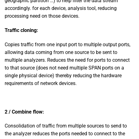
geographic partition …) to help filter the data stream
accordingly. for each device, analysis tool, reducing
processing need on those devices.
Traffic cloning:
Copies traffic from one input port to multiple output ports,
allowing data coming from one source to be sent to
multiple analyzers. Reduces the need for ports to connect
to that source (does not need multiple SPAN ports on a
single physical device) thereby reducing the hardware
requirements of network devices.
2 / Combine flow:
Consolidation of traffic from multiple sources to send to
the analyzer reduces the ports needed to connect to the