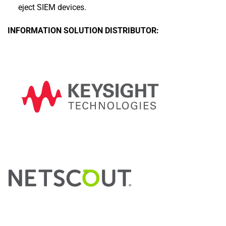
eject SIEM devices.
INFORMATION SOLUTION DISTRIBUTOR: