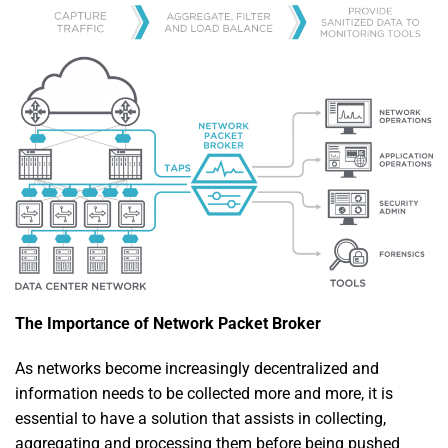
The Importance of Network Packet Broker
As networks become increasingly decentralized and
information needs to be collected more and more, it is
essential to have a solution that assists in collecting,
aggregating and processing them before being pushed