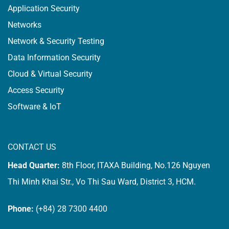
Application Security
Networks
Network & Security Testing
Data Information Security
Cloud & Virtual Security
Access Security
Software & IoT
CONTACT US
Head Quarter:
8th Floor, ITAXA Building, No.126 Nguyen
Thi Minh Khai Str., Vo Thi Sau Ward, District 3, HCM.
Phone:
(+84) 28 7300 4400