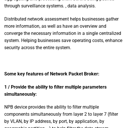
through surveillance systems. , data analysis.
Distributed network assessment helps businesses gather
more information, as well as have an overview and
converge the necessary information in a single centralized
system. Helping businesses save operating costs, enhance
security across the entire system.
Some key features of Network Packet Broker:
1 / Provide the ability to filter multiple parameters
simultaneously:
NPB device provides the ability to filter multiple
components simultaneously from layer 2 to layer 7 (filter
by VLAN, by IP address, by port, by application, by