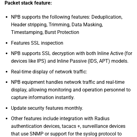
Packet stack feature:
NPB supports the following features: Deduplication,
Header stripping, Trimming, Data Masking,
Timestamping, Burst Protection
Features SSL inspection
NPB supports SSL decryption with both Inline Active (for
devices like IPS) and Inline Passive (IDS, APT) models.
Real-time display of network traffic:
NPB equipment handles network traffic and real-time
display, allowing monitoring and operation personnel to
capture information instantly.
Update security features monthly.
Other features include integration with Radius
authentication devices, tacacs +, surveillance devices
that use SNMP or support for the syslog protocol to