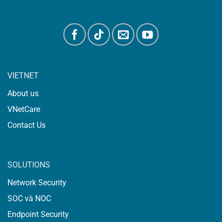
VIETNET
About us
VNetCare
Contact Us
SOLUTIONS
Network Security
SOC và NOC
Endpoint Security