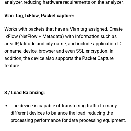
analyzer, reducing hardware requirements on the analyzer.
Vlan Tag, IxFlow, Packet capture:
Works with packets that have a Vlan tag assigned. Create
IxFlow (NetFlow + Metadata) with information such as
area IP, latitude and city name, and include application ID
or name, device, browser and even SSL encryption. In
addition, the device also supports the Packet Capture
feature.
3 / Load Balancing:
The device is capable of transferring traffic to many
different devices to balance the load, reducing the
processing performance for data processing equipment.