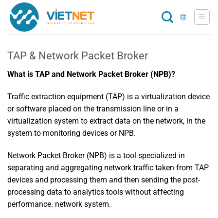
Skip
to
content
TAP & Network Packet Broker
What is TAP and Network Packet Broker (NPB)?
Traffic extraction equipment (TAP) is a virtualization device
or software placed on the transmission line or in a
virtualization system to extract data on the network, in the
system to monitoring devices or NPB.
Network Packet Broker (NPB) is a tool specialized in
separating and aggregating network traffic taken from TAP
devices and processing them and then sending the post-
processing data to analytics tools without affecting
performance. network system.