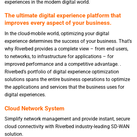
experiences in the modern digital world.
The ultimate digital experience platform that
improves every aspect of your business.
In the cloud-mobile world, optimizing your digital
experience determines the success of your business. That’s
why Riverbed provides a complete view – from end users,
to networks, to infrastructure for applications – for
improved performance and a competitive advantage. .
Riverbed’s portfolio of digital experience optimization
solutions spans the entire business operations to optimize
the applications and services that the business uses for
digital experiences.
Cloud Network System
Simplify network management and provide instant, secure
cloud connectivity with Riverbed industry-leading SD-WAN
solution.