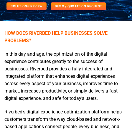
SOLUTIONS REVIEW
DEMO / QUOTATION REQUEST
HOW DOES RIVERBED HELP BUSINESSES SOLVE
PROBLEMS?
In this day and age, the optimization of the digital
experience contributes greatly to the success of
businesses. Riverbed provides a fully integrated and
integrated platform that enhances digital experiences
across every aspect of your business, improves time to
market, increases productivity, or simply delivers a fast
digital experience. and safe for today’s users.
Riverbed’s digital experience optimization platform helps
customers transform the way cloud-based and network-
based applications connect people, every business, and