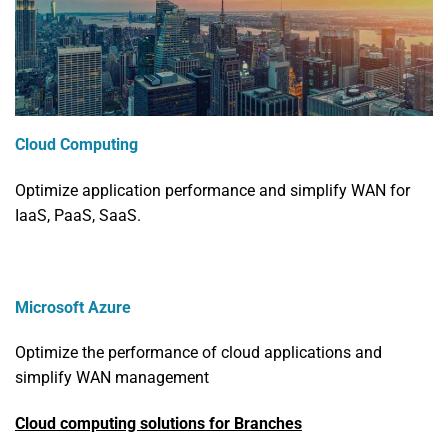
Cloud Computing
Optimize application performance and simplify WAN for
IaaS, PaaS, SaaS.
Microsoft Azure
Optimize the performance of cloud applications and
simplify WAN management
Cloud computing solutions for Branches