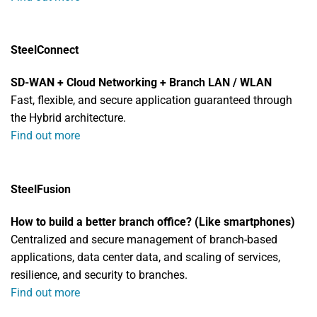
SteelConnect
SD-WAN + Cloud Networking + Branch LAN / WLAN
Fast, flexible, and secure application guaranteed through
the Hybrid architecture.
Find out more
SteelFusion
How to build a better branch office? (Like smartphones)
Centralized and secure management of branch-based
applications, data center data, and scaling of services,
resilience, and security to branches.
Find out more