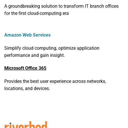
A groundbreaking solution to transform IT branch offices
for the first cloud-computing era
Amazon Web Services
Simplify cloud computing, optimize application
performance and gain insight.
Microsoft Office 365
Provides the best user experience across networks,
locations, and devices.