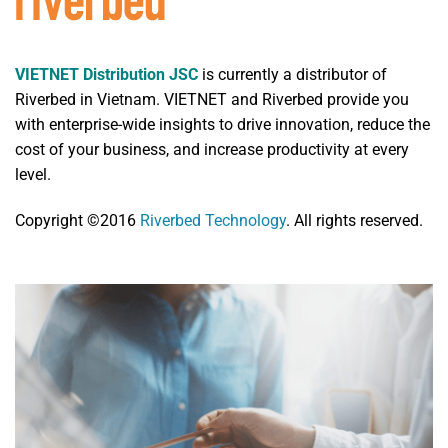
VIETNET Distribution JSC
is currently a distributor of
Riverbed in Vietnam. VIETNET and Riverbed provide you
with enterprise-wide insights to drive innovation, reduce the
cost of your business, and increase productivity at every
level.
Copyright ©2016
Riverbed Technology
. All rights reserved.