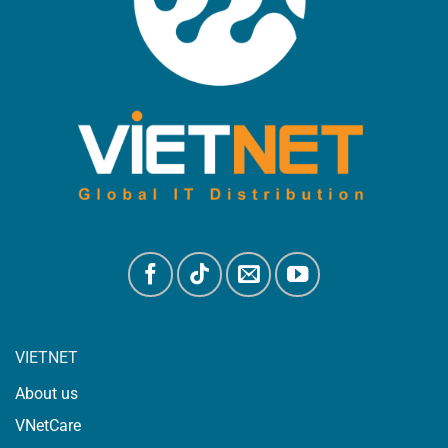
VIETNET
About us
VNetCare