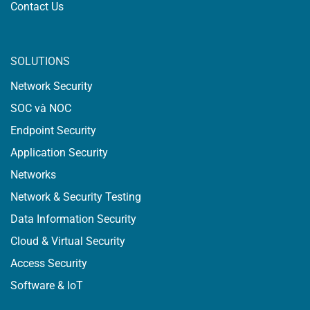
Contact Us
SOLUTIONS
Network Security
SOC và NOC
Endpoint Security
Application Security
Networks
Network & Security Testing
Data Information Security
Cloud & Virtual Security
Access Security
Software & IoT