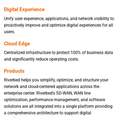
Digital Experience
Unify user experience, applications, and network visibility to
proactively improve and optimize digital experiences for all
users.
Cloud Edge
Centralized infrastructure to protect 100% of business data
and significantly reduce operating costs.
Products
Riverbed helps you simplify, optimize, and structure your
network and cloud-centered applications across the
enterprise center. Riverbed’s SD-WAN, WAN line
optimization, performance management, and software
solutions are all integrated into a single platform providing
a comprehensive architecture to support digital