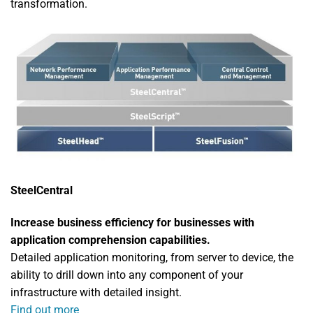
transformation.
SteelCentral
Increase business efficiency for businesses with
application comprehension capabilities.
Detailed application monitoring, from server to device, the
ability to drill down into any component of your
infrastructure with detailed insight.
Find out more