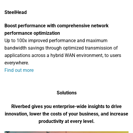
SteelHead
Boost performance with comprehensive network
performance optimization
Up to 100x improved performance and maximum
bandwidth savings through optimized transmission of
applications across a hybrid WAN environment, to users
everywhere.
Find out more
Solutions
Riverbed gives you enterprise-wide insights to drive
innovation, lower the costs of your business, and increase
productivity at every level.