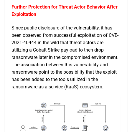
Further Protection for Threat Actor Behavior After
Exploitation
Since public disclosure of the vulnerability, it has
been observed from successful exploitation of CVE-
2021-40444 in the wild that threat actors are
utilizing a Cobalt Strike payload to then drop
ransomware later in the compromised environment.
The association between this vulnerability and
ransomware point to the possibility that the exploit
has been added to the tools utilized in the
ransomware-as-a-service (RaaS) ecosystem.