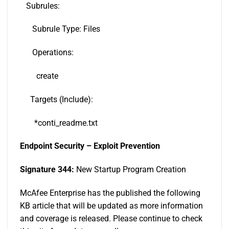
Subrules:
Subrule Type: Files
Operations:
create
Targets (Include):
*conti_readme.txt
Endpoint Security – Exploit Prevention
Signature 344:
New Startup Program Creation
McAfee Enterprise has the published the following
KB article that will be updated as more information
and coverage is released. Please continue to check