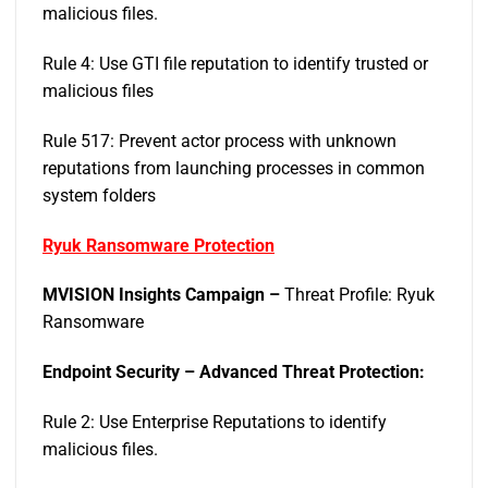
malicious files.
Rule 4: Use GTI file reputation to identify trusted or
malicious files
Rule 517: Prevent actor process with unknown
reputations from launching processes in common
system folders
Ryuk Ransomware Protection
MVISION Insights Campaign –
Threat Profile: Ryuk
Ransomware
Endpoint Security – Advanced Threat Protection:
Rule 2: Use Enterprise Reputations to identify
malicious files.