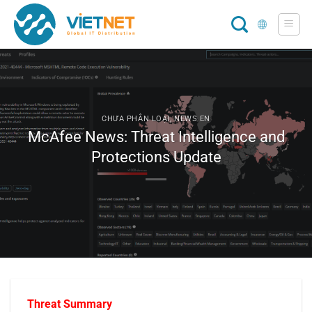
Skip
to
content
CHƯA PHÂN LOẠI
,
NEWS EN
McAfee News: Threat Intelligence and
Protections Update
T
hreat Summary