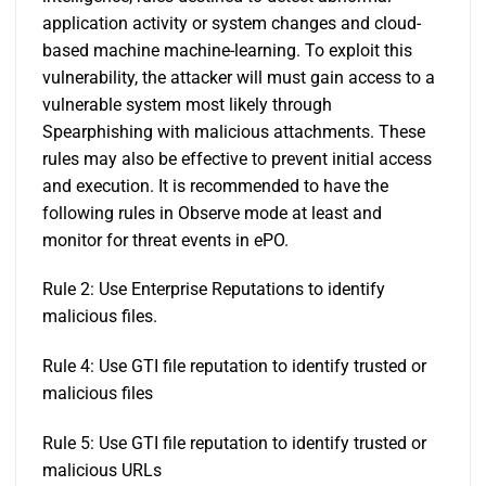
application activity or system changes and cloud-
based machine machine-learning. To exploit this
vulnerability, the attacker will must gain access to a
vulnerable system most likely through
Spearphishing with malicious attachments. These
rules may also be effective to prevent initial access
and execution. It is recommended to have the
following rules in Observe mode at least and
monitor for threat events in ePO.
Rule 2: Use Enterprise Reputations to identify
malicious files.
Rule 4: Use GTI file reputation to identify trusted or
malicious files
Rule 5: Use GTI file reputation to identify trusted or
malicious URLs