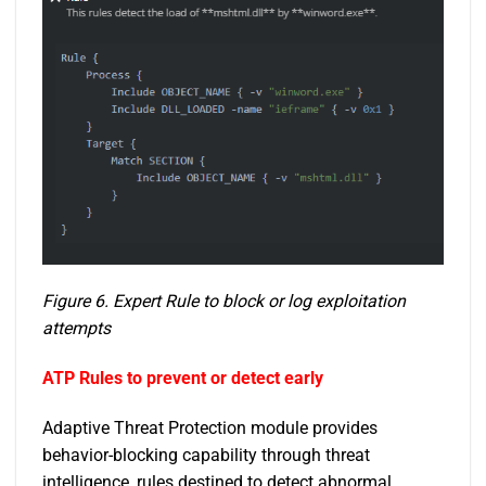
Figure 6. Expert Rule to block or log exploitation
attempts
ATP Rules to prevent or detect early
Adaptive Threat Protection module provides
behavior-blocking capability through threat
intelligence, rules destined to detect abnormal