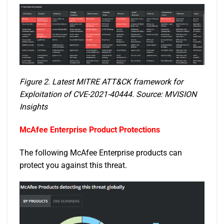
Figure 2. Latest MITRE ATT&CK framework for
Exploitation of CVE-2021-40444. Source: MVISION
Insights
McAfee Enterprise Product Protections
The following McAfee Enterprise products can
protect you against this threat.