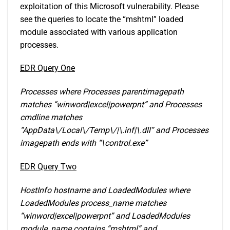
exploitation of this Microsoft vulnerability. Please
see the queries to locate the “mshtml” loaded
module associated with various application
processes.
EDR Query One
Processes where Processes parentimagepath
matches “winword|exce
l|powerpnt” and Processes
cmdline matches
“AppData\/Local\/Temp\/|\.inf|\.dll” and Processes
imagepath ends with “\control.exe”
EDR Query Two
HostInfo hostname and LoadedModules where
LoadedModules process_name matches
“winword|excel|powerpnt” and LoadedModules
module_name contains “mshtml” and