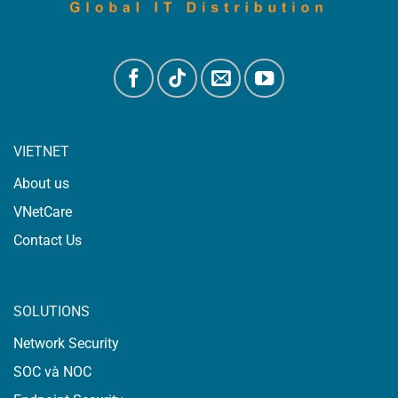
VIETNET
About us
VNetCare
Contact Us
SOLUTIONS
Network Security
SOC và NOC