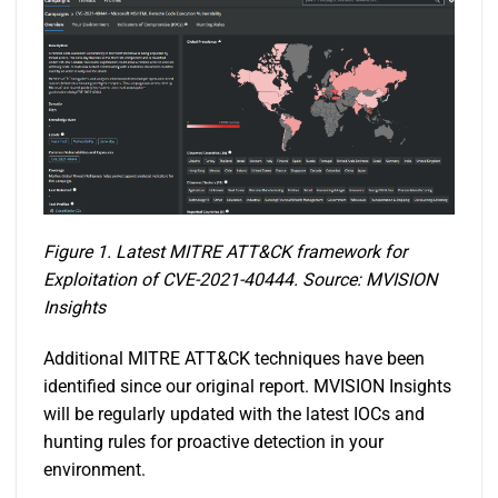
Figure 1. Latest MITRE ATT&CK framework for
Exploitation of CVE-2021-40444. Source: MVISION
Insights
Additional MITRE ATT&CK techniques have been
identified since our original report. MVISION Insights
will be regularly updated with the latest IOCs and
hunting rules for proactive detection in your
environment.