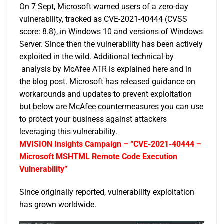
On 7 Sept, Microsoft warned users of a zero-day
vulnerability, tracked as CVE-2021-40444 (CVSS
score: 8.8), in Windows 10 and versions of Windows
Server. Since then the vulnerability has been actively
exploited in the wild. Additional technical by
analysis by McAfee ATR is explained
here
and in
the
blog post
. Microsoft has released
guidance
on
workarounds and updates to prevent exploitation
but below are McAfee countermeasures you can use
to protect your business against attackers
leveraging this vulnerability.
MVISION Insights Campaign – “CVE-2021-40444 –
Microsoft MSHTML Remote Code Execution
Vulnerability”
Since originally reported, vulnerability exploitation
has grown worldwide.