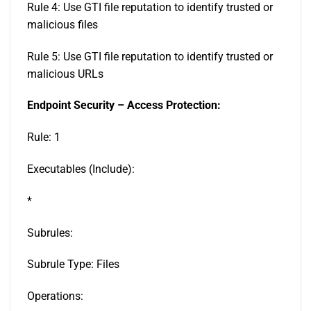
Rule 4: Use GTI file reputation to identify trusted or
malicious files
Rule 5: Use GTI file reputation to identify trusted or
malicious URLs
Endpoint Security – Access Protection:
Rule: 1
Executables (Include):
*
Subrules:
Subrule Type: Files
Operations: