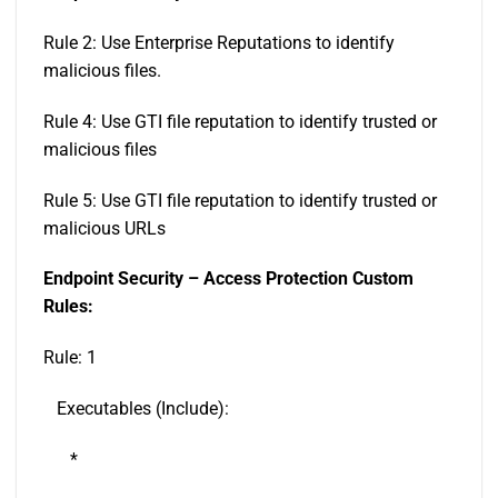
Rule 2: Use Enterprise Reputations to identify
malicious files.
Rule 4: Use GTI file reputation to identify trusted or
malicious files
Rule 5: Use GTI file reputation to identify trusted or
malicious URLs
Endpoint Security – Access Protection Custom
Rules:
Rule: 1
Executables (Include):
*