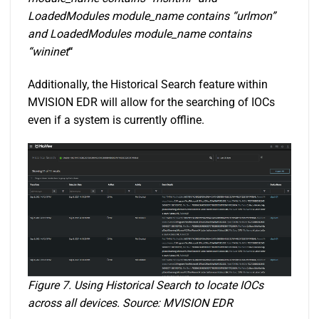
LoadedModules module_name contains “urlmon”
and LoadedModules module_name contains
“wininet
“
Additionally, the Historical Search feature within
MVISION EDR will allow for the searching of IOCs
even if a system is currently offline.
Figure 7. Using Historical Search to locate IOCs
across all devices. Source: MVISION EDR