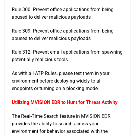
Rule 300: Prevent office applications from being
abused to deliver malicious payloads
Rule 309: Prevent office applications from being
abused to deliver malicious payloads
Rule 312: Prevent email applications from spawning
potentially malicious tools
As with all ATP Rules, please test them in your
environment before deploying widely to all
endpoints or turning on a blocking mode.
Utilizing MVISION EDR to Hunt for Threat Activity
The Real-Time Search feature in MVISION EDR
provides the ability to search across your
environment for behavior associated with the