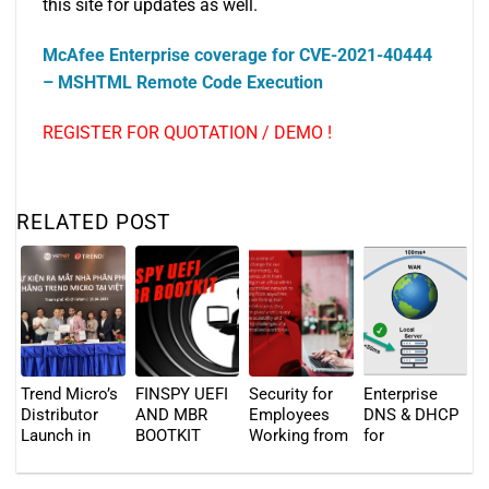
this site for updates as well.
McAfee Enterprise coverage for CVE-2021-40444
– MSHTML Remote Code Execution
REGISTER FOR QUOTATION / DEMO !
RELATED POST
Trend Micro’s
FINSPY UEFI
Security for
Enterprise
Distributor
AND MBR
Employees
DNS & DHCP
Launch in
BOOTKIT
Working from
for
Vietnam – 19
Anywhere
Distributed
April 2023
Locations