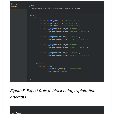
Figure 5. Expert Rule to block or log exploitation
attempts