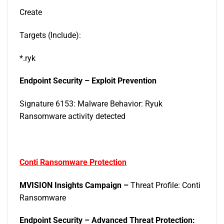
Create
Targets (Include):
*.ryk
Endpoint Security – Exploit Prevention
Signature 6153: Malware Behavior: Ryuk
Ransomware activity detected
Conti Ransomware Protection
MVISION Insights Campaign –
Threat Profile: Conti
Ransomware
Endpoint Security – Advanced Threat Protection: