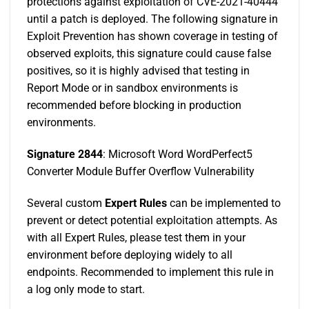
protections against exploitation of CVE-2021-40444
until a patch is deployed. The following signature in
Exploit Prevention has shown coverage in testing of
observed exploits, this signature could cause false
positives, so it is highly advised that testing in
Report Mode or in sandbox environments is
recommended before blocking in production
environments.
Signature 2844
: Microsoft Word WordPerfect5
Converter Module Buffer Overflow Vulnerability
Several custom
Expert Rules
can be implemented to
prevent or detect potential exploitation attempts. As
with all Expert Rules, please test them in your
environment before deploying widely to all
endpoints. Recommended to implement this rule in
a log only mode to start.