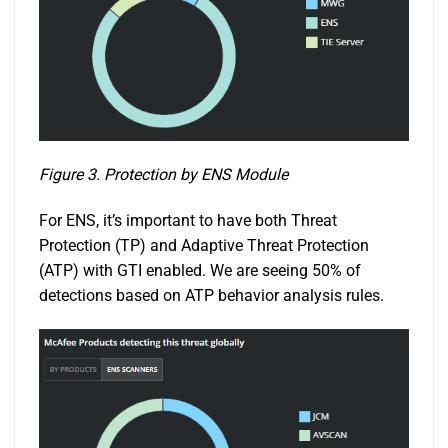
Figure 3. Protection by ENS Module
For ENS, it’s important to have both Threat
Protection (TP) and Adaptive Threat Protection
(ATP) with GTI enabled. We are seeing 50% of
detections based on ATP behavior analysis rules.