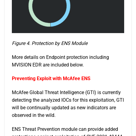
Figure 4. Protection by ENS Module
More details on Endpoint protection including
MVISION EDR are included below.
Preventing Exploit with McAfee ENS
McAfee Global Threat Intelligence (GTI) is currently
detecting the analyzed IOCs for this exploitation, GTI
will be continually updated as new indicators are
observed in the wild.
ENS Threat Prevention module can provide added