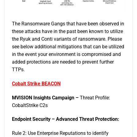
The Ransomware Gangs that have been observed in
these attacks have in the past been known to utilize
the Ryuk and Conti variants of ransomware. Please
see below additional mitigations that can be utilized
in the event your environment is compromised and
added protections are needed to prevent further
TTPs.
Cobalt Strike BEACON
MVISION Insights Campaign –
Threat Profile:
CobaltStrike C2s
Endpoint Security – Advanced Threat Protection:
Rule 2: Use Enterprise Reputations to identify