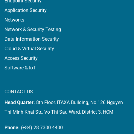
Endpoint Security
Application Security
Networks
Network & Security Testing
Data Information Security
Cloud & Virtual Security
Access Security
Software & IoT
CONTACT US
Head Quarter:
8th Floor, ITAXA Building, No.126 Nguyen
Thi Minh Khai Str., Vo Thi Sau Ward, District 3, HCM.
Phone:
(+84) 28 7300 4400