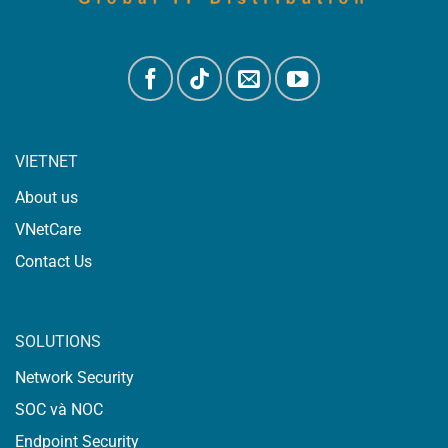
VIETNET
About us
VNetCare
Contact Us
SOLUTIONS
Network Security
SOC và NOC
Endpoint Security