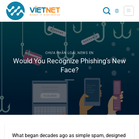
Skip
to
content
CHƯA PHÂN LOẠI
,
NEWS EN
Would You Recognize Phishing’s New
Face?
What began decades ago as simple spam, designed