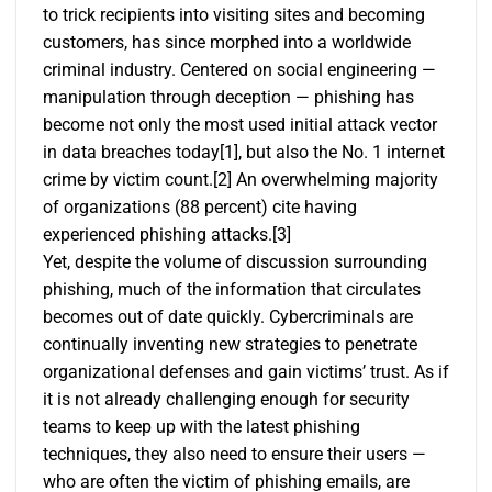
to trick recipients into visiting sites and becoming
customers, has since morphed into a worldwide
criminal industry. Centered on social engineering —
manipulation through deception — phishing has
become not only the most used initial attack vector
in data breaches today
[1]
, but also the No. 1 internet
crime by victim count.
[2]
An overwhelming majority
of organizations (88 percent) cite having
experienced phishing attacks.
[3]
Yet, despite the volume of discussion surrounding
phishing, much of the information that circulates
becomes out of date quickly. Cybercriminals are
continually inventing new strategies to penetrate
organizational defenses and gain victims’ trust. As if
it is not already challenging enough for security
teams to keep up with the latest phishing
techniques, they also need to ensure their users —
who are often the victim of phishing emails, are