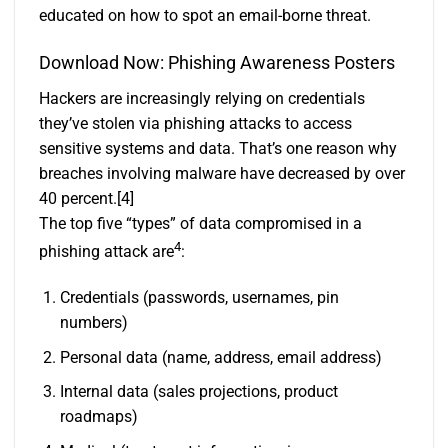
educated on how to spot an email-borne threat.
Download Now:
Phishing Awareness Posters
Hackers are increasingly relying on credentials
they’ve stolen via phishing attacks to access
sensitive systems and data. That’s one reason why
breaches involving malware have decreased by over
40 percent.
[4]
The top five “types” of data compromised in a
4
phishing attack are
:
Credentials (passwords, usernames, pin
numbers)
Personal data (name, address, email address)
Internal data (sales projections, product
roadmaps)