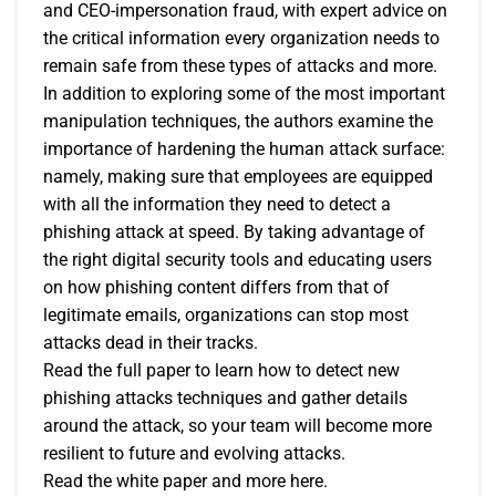
and CEO-impersonation fraud, with expert advice on
the critical information every organization needs to
remain safe from these types of attacks and more.
In addition to exploring some of the most important
manipulation techniques, the authors examine the
importance of hardening the human attack surface:
namely, making sure that employees are equipped
with all the information they need to detect a
phishing attack at speed. By taking advantage of
the right digital security tools and educating users
on how phishing content differs from that of
legitimate emails, organizations can stop most
attacks dead in their tracks.
Read the full paper to learn how to detect new
phishing attacks techniques and gather details
around the attack, so your team will become more
resilient to future and evolving attacks.
Read the white paper and more
here
.