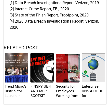
[1]
Data Breach Investigations Report, Verizon, 2019
[2]
Internet Crime Report, FBI, 2020
[3]
State of the Phish Report, Proofpoint, 2020
[4]
2020 Data Breach Investigations Report, Verizon,
2020
RELATED POST
Trend Micro’s
FINSPY UEFI
Security for
Enterprise
Distributor
AND MBR
Employees
DNS & DHCP
Launch in
BOOTKIT
Working from
for
Vietnam – 19
Anywhere
Distributed
April 2023
Locations