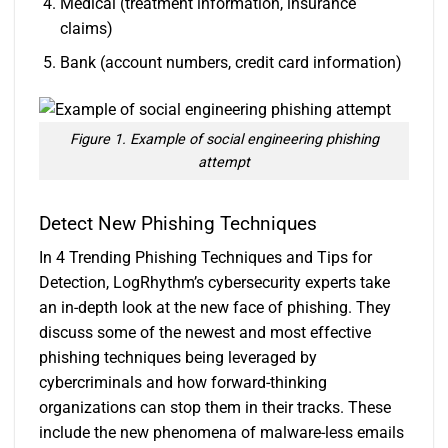
Medical (treatment information, insurance
claims)
Bank (account numbers, credit card information)
Figure 1. Example of social engineering phishing
attempt
Detect New Phishing Techniques
In
4 Trending Phishing Techniques and Tips for
Detection
, LogRhythm’s cybersecurity experts take
an in-depth look at the new face of phishing. They
discuss some of the newest and most effective
phishing techniques being leveraged by
cybercriminals and how forward-thinking
organizations can stop them in their tracks. These
include the new phenomena of malware-less emails