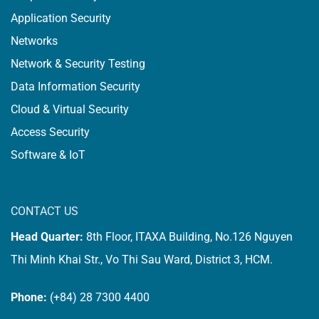
Application Security
Networks
Network & Security Testing
Data Information Security
Cloud & Virtual Security
Access Security
Software & IoT
CONTACT US
Head Quarter:
8th Floor, ITAXA Building, No.126 Nguyen
Thi Minh Khai Str., Vo Thi Sau Ward, District 3, HCM.
Phone:
(+84) 28 7300 4400